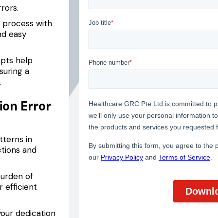
rrors.
 process with
nd easy
pts help
suring a
.
ion Error
tterns in
ctions and
urden of
 efficient
our dedication