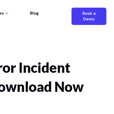
es
Blog
Book a
Demo
ror Incident
 Download Now