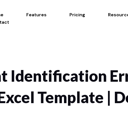
me
Features
Pricing
Resourc
tact
t Identification Er
Excel Template |