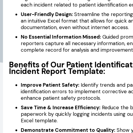
each incident related to patient identification e
User-Friendly Design:
Streamline the reporting
an intuitive Excel format that allows for quick a
documentation, even without internet access.
No Essential Information Missed:
Guided prom
reporters capture all necessary information, en
complete record for analysis and improvement
Benefits of Our Patient Identificat
Incident Report Template:
Improve Patient Safety:
Identify trends and pa
identification errors to implement corrective a
enhance patient safety protocols.
Save Time & Increase Efficiency:
Reduce the b
paperwork by quickly logging incidents using our
Excel template.
Demonstrate Commitment to Quality:
Show y