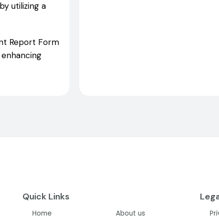
 utilizing a
dent Report Form
d enhancing
Quick Links
Lega
Home
About us
Pr