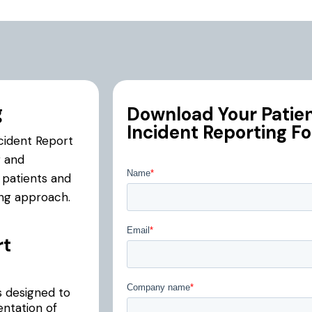
g
Download Your Patient
Incident Reporting F
ncident Report
g and
r patients and
ing approach.
rt
s designed to
entation of