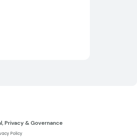
l, Privacy & Governance
ivacy Policy