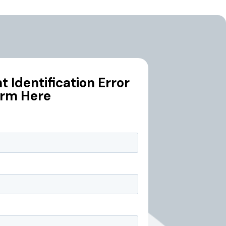
 Identification Error
orm Here