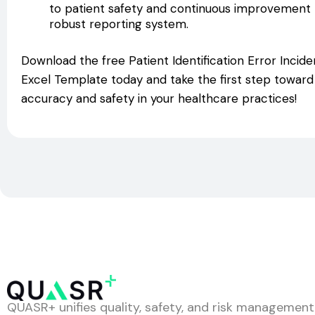
to patient safety and continuous improvement by
robust reporting system.
Download the free Patient Identification Error Inci
Excel Template today and take the first step towar
accuracy and safety in your healthcare practices!
QUASR+ unifies quality, safety, and risk management