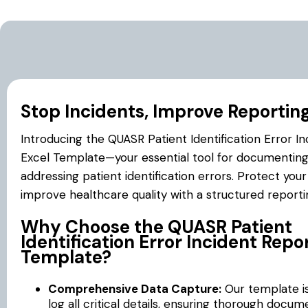
Stop Incidents, Improve Reportin
Introducing the QUASR Patient Identification Error I
Excel Template—your essential tool for documentin
addressing patient identification errors. Protect you
improve healthcare quality with a structured report
Why Choose the QUASR Patient
Identification Error Incident Repo
Template?
Comprehensive Data Capture:
Our template i
log all critical details, ensuring thorough docum