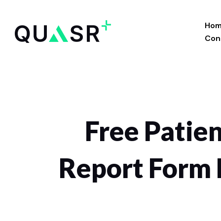
Skip
to
Ho
content
Con
Free Patien
Report Form 