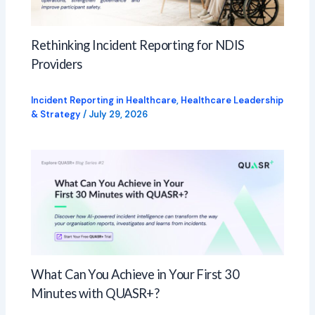
Rethinking Incident Reporting for NDIS
Providers
Incident Reporting in Healthcare
,
Healthcare Leadership
& Strategy
/
July 29, 2026
What Can You Achieve in Your First 30
Minutes with QUASR+?