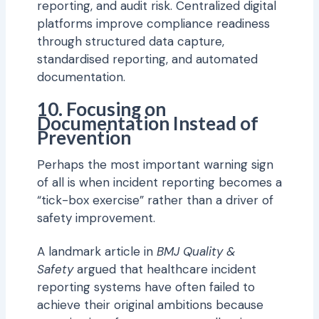
reporting, and audit risk. Centralized digital
platforms improve compliance readiness
through structured data capture,
standardised reporting, and automated
documentation.
10. Focusing on
Documentation Instead of
Prevention
Perhaps the most important warning sign
of all is when incident reporting becomes a
“tick-box exercise” rather than a driver of
safety improvement.
A landmark article in
BMJ Quality &
Safety
argued that healthcare incident
reporting systems have often failed to
achieve their original ambitions because