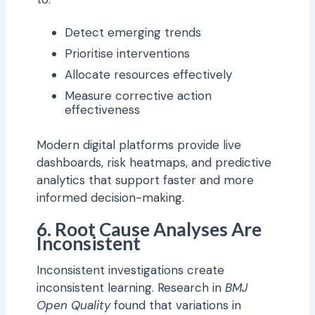
Detect emerging trends
Prioritise interventions
Allocate resources effectively
Measure corrective action
effectiveness
Modern digital platforms provide live
dashboards, risk heatmaps, and predictive
analytics that support faster and more
informed decision-making.
6. Root Cause Analyses Are
Inconsistent
Inconsistent investigations create
inconsistent learning. Research in
BMJ
Open Quality
found that variations in