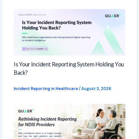
Is Your Incident Reporting System Holding You
Back?
Incident Reporting in Healthcare
/
August 3, 2026