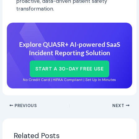
proactive, data-driven patient safety
transformation.
Explore QUASR+ AI-powered SaaS
Incident Reporting Solution
START A 30-DAY FREE USE
No Credit Card | HIPAA Compliant | Set Up In Minutes
PREVIOUS
NEXT
Related Posts