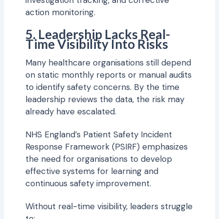
investigation tracking, and corrective
action monitoring.
5. Leadership Lacks Real-
Time Visibility Into Risks
Many healthcare organisations still depend
on static monthly reports or manual audits
to identify safety concerns. By the time
leadership reviews the data, the risk may
already have escalated.
NHS England’s Patient Safety Incident
Response Framework (PSIRF) emphasizes
the need for organisations to develop
effective systems for learning and
continuous safety improvement.
Without real-time visibility, leaders struggle
to: