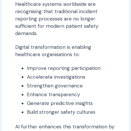
Healthcare systems worldwide are
recognising that traditional incident
reporting processes are no longer
sufficient for modern patient safety
demands.
Digital transformation is enabling
healthcare organisations to:
Improve reporting participation
Accelerate investigations
Strengthen governance
Enhance transparency
Generate predictive insights
Build stronger safety cultures
AI further enhances this transformation by