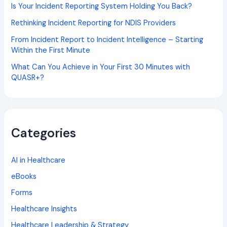
Is Your Incident Reporting System Holding You Back?
Rethinking Incident Reporting for NDIS Providers
From Incident Report to Incident Intelligence – Starting
Within the First Minute
What Can You Achieve in Your First 30 Minutes with
QUASR+?
Categories
AI in Healthcare
eBooks
Forms
Healthcare Insights
Healthcare Leadership & Strategy