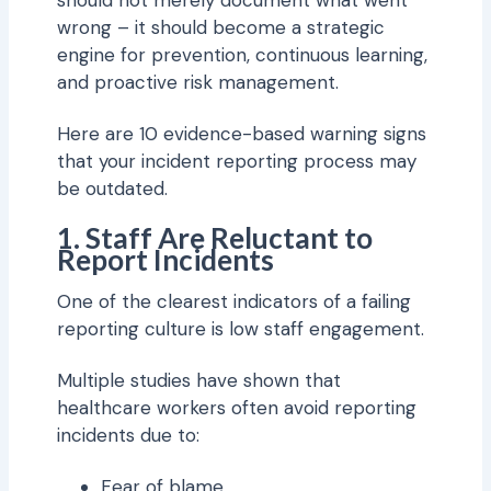
should not merely document what went
wrong – it should become a strategic
engine for prevention, continuous learning,
and proactive risk management.
Here are 10 evidence-based warning signs
that your incident reporting process may
be outdated.
1. Staff Are Reluctant to
Report Incidents
One of the clearest indicators of a failing
reporting culture is low staff engagement.
Multiple studies have shown that
healthcare workers often avoid reporting
incidents due to:
Fear of blame