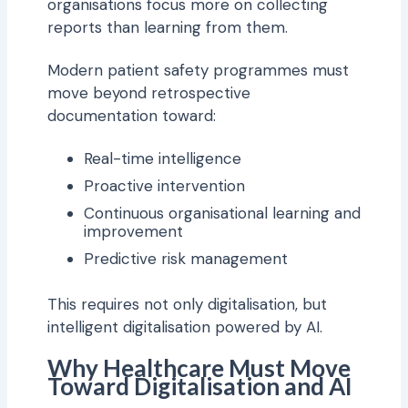
organisations focus more on collecting
reports than learning from them.
Modern patient safety programmes must
move beyond retrospective
documentation toward:
Real-time intelligence
Proactive intervention
Continuous organisational learning and
improvement
Predictive risk management
This requires not only digitalisation, but
intelligent digitalisation powered by AI.
Why Healthcare Must Move
Toward Digitalisation and AI