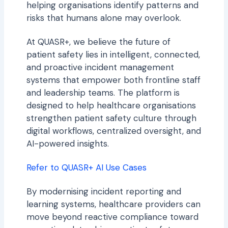
helping organisations identify patterns and
risks that humans alone may overlook.
At QUASR+, we believe the future of
patient safety lies in intelligent, connected,
and proactive incident management
systems that empower both frontline staff
and leadership teams. The platform is
designed to help healthcare organisations
strengthen patient safety culture through
digital workflows, centralized oversight, and
AI-powered insights.
Refer to QUASR+ AI Use Cases
By modernising incident reporting and
learning systems, healthcare providers can
move beyond reactive compliance toward