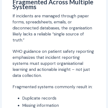
Fragmented Across Multiple
Systems
If incidents are managed through paper
forms, spreadsheets, emails, or
disconnected databases, the organisation
likely lacks a reliable “single source of
truth.”
WHO guidance on patient safety reporting
emphasizes that incident reporting
systems must support organisational
learning and actionable insight – not just
data collection.
Fragmented systems commonly result in:
Duplicate records
Missing information