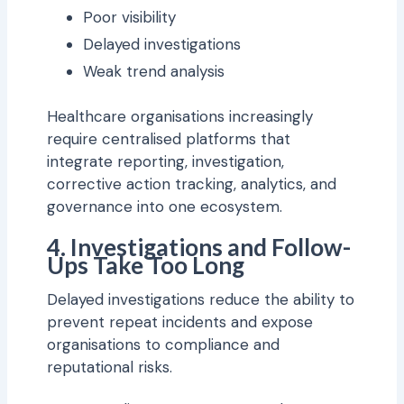
Poor visibility
Delayed investigations
Weak trend analysis
Healthcare organisations increasingly
require centralised platforms that
integrate reporting, investigation,
corrective action tracking, analytics, and
governance into one ecosystem.
4. Investigations and Follow-
Ups Take Too Long
Delayed investigations reduce the ability to
prevent repeat incidents and expose
organisations to compliance and
reputational risks.