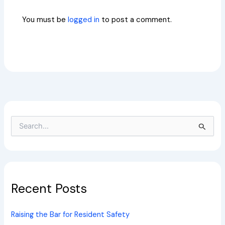
You must be
logged in
to post a comment.
S
e
a
r
c
h
Recent Posts
f
o
r
Raising the Bar for Resident Safety
: