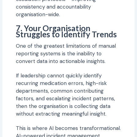
consistency and accountability
organisation-wide.
7. Your Organisation
Struggles to Identify Trends
One of the greatest limitations of manual
reporting systems is the inability to
convert data into actionable insights.
If leadership cannot quickly identify
recurring medication errors, high-risk
departments, common contributing
factors, and escalating incident patterns,
then the organisation is collecting data
without extracting meaningful insight.
This is where AI becomes transformational.
AI-powered incident management