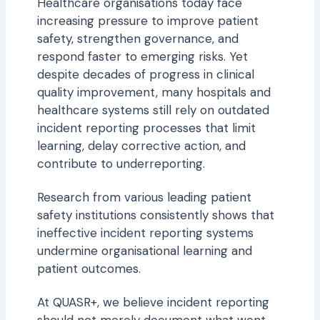
Thought Leadership
Healthcare organisations today face
increasing pressure to improve patient
Forms
safety, strengthen governance, and
respond faster to emerging risks. Yet
Tools
despite decades of progress in clinical
quality improvement, many hospitals and
Videos
healthcare systems still rely on outdated
incident reporting processes that limit
learning, delay corrective action, and
contribute to underreporting.
Research from various leading patient
safety institutions consistently shows that
ineffective incident reporting systems
undermine organisational learning and
patient outcomes.
At QUASR+, we believe incident reporting