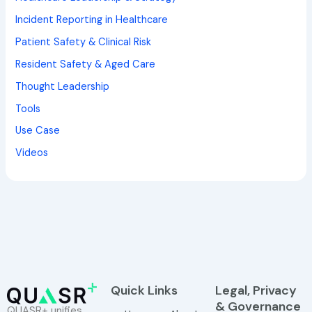
Incident Reporting in Healthcare
Patient Safety & Clinical Risk
Resident Safety & Aged Care
Thought Leadership
Tools
Use Case
Videos
Quick Links
Legal, Privacy
& Governance
QUASR+ unifies