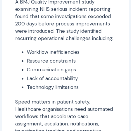
A BMJ Quality Improvement study
examining NHS serious incident reporting
found that some investigations exceeded
200 days before process improvements
were introduced. The study identified
recurring operational challenges including:
Workflow inefficiencies
Resource constraints
Communication gaps
Lack of accountability
Technology limitations
Speed matters in patient safety.
Healthcare organisations need automated
workflows that accelerate case
assignment, escalation, notifications,