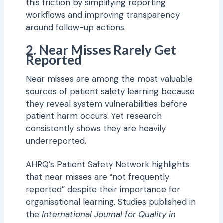
this friction by simplifying reporting
workflows and improving transparency
around follow-up actions.
2. Near Misses Rarely Get
Reported
Near misses are among the most valuable
sources of patient safety learning because
they reveal system vulnerabilities before
patient harm occurs. Yet research
consistently shows they are heavily
underreported.
AHRQ’s Patient Safety Network highlights
that near misses are “not frequently
reported” despite their importance for
organisational learning. Studies published in
the
International Journal for Quality in