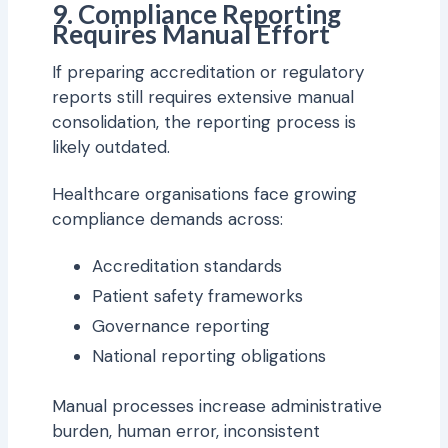
9. Compliance Reporting
Requires Manual Effort
If preparing accreditation or regulatory
reports still requires extensive manual
consolidation, the reporting process is
likely outdated.
Healthcare organisations face growing
compliance demands across:
Accreditation standards
Patient safety frameworks
Governance reporting
National reporting obligations
Manual processes increase administrative
burden, human error, inconsistent