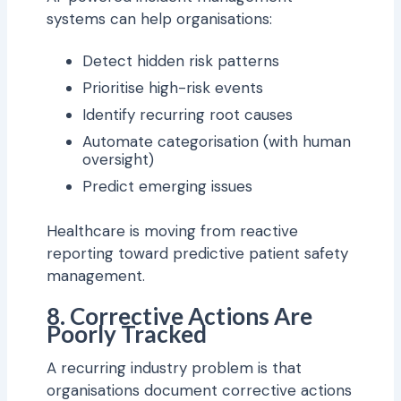
systems can help organisations:
Detect hidden risk patterns
Prioritise high-risk events
Identify recurring root causes
Automate categorisation (with human
oversight)
Predict emerging issues
Healthcare is moving from reactive
reporting toward predictive patient safety
management.
8. Corrective Actions Are
Poorly Tracked
A recurring industry problem is that
organisations document corrective actions