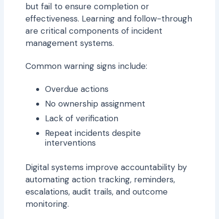
but fail to ensure completion or
effectiveness. Learning and follow-through
are critical components of incident
management systems.
Common warning signs include:
Overdue actions
No ownership assignment
Lack of verification
Repeat incidents despite
interventions
Digital systems improve accountability by
automating action tracking, reminders,
escalations, audit trails, and outcome
monitoring.