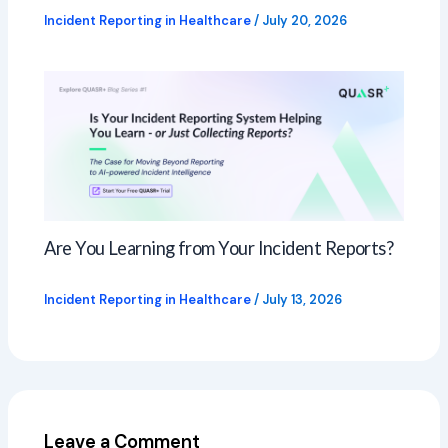
Incident Reporting in Healthcare
/
July 20, 2026
Are You Learning from Your Incident Reports?
Incident Reporting in Healthcare
/
July 13, 2026
Leave a Comment