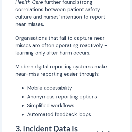
Health Care
further found strong
correlations between patient safety
culture and nurses’ intention to report
near misses.
Organisations that fail to capture near
misses are often operating reactively –
learning only after harm occurs.
Modern digital reporting systems make
near-miss reporting easier through:
Mobile accessibility
Anonymous reporting options
Simplified workflows
Automated feedback loops
3. Incident Data Is