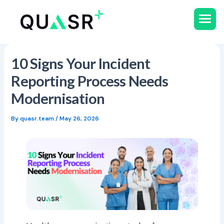
Skip
to
content
10 Signs Your Incident
Reporting Process Needs
Modernisation
By
quasr.team
/
May 26, 2026
All Resources
Use Cases
Ebooks