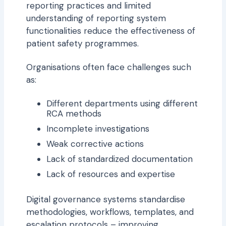
reporting practices and limited
understanding of reporting system
functionalities reduce the effectiveness of
patient safety programmes.
Organisations often face challenges such
as:
Different departments using different
RCA methods
Incomplete investigations
Weak corrective actions
Lack of standardized documentation
Lack of resources and expertise
Digital governance systems standardise
methodologies, workflows, templates, and
escalation protocols – improving