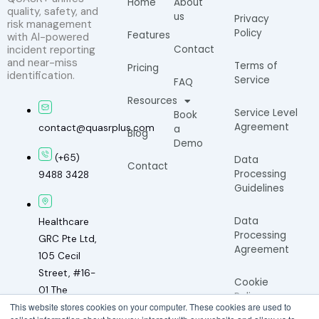
Home
About
quality, safety, and
us
Privacy
risk management
Policy
Features
with AI-powered
incident reporting
Contact
and near-miss
Terms of
Pricing
identification.
Service
FAQ
Resources
Service Level
Book
Agreement
contact@quasrplus.com
a
Blog
Demo
(+65)
Data
Contact
Processing
9488 3428
Guidelines
Data
Healthcare
Processing
GRC Pte Ltd,
Agreement
105 Cecil
Street, #16-
Cookie
01 The
Policy
This website stores cookies on your computer. These cookies are used to
Octagon,