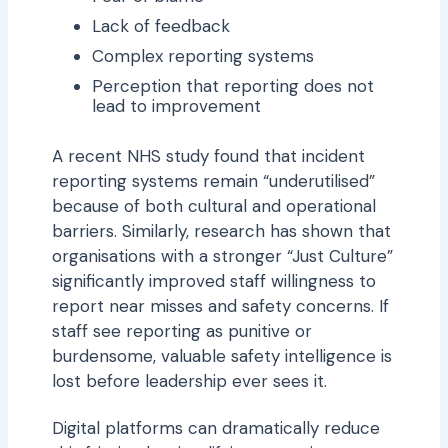
Lack of feedback
Complex reporting systems
Perception that reporting does not
lead to improvement
A recent NHS study found that incident
reporting systems remain “underutilised”
because of both cultural and operational
barriers. Similarly, research has shown that
organisations with a stronger “Just Culture”
significantly improved staff willingness to
report near misses and safety concerns. If
staff see reporting as punitive or
burdensome, valuable safety intelligence is
lost before leadership ever sees it.
Digital platforms can dramatically reduce